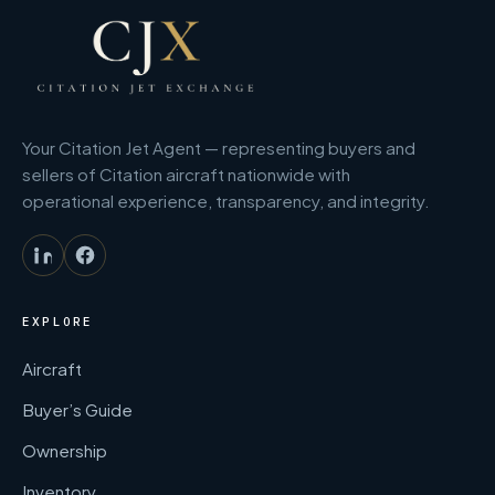
Your Citation Jet Agent — representing buyers and
sellers of Citation aircraft nationwide with
operational experience, transparency, and integrity.
EXPLORE
Aircraft
Buyer’s Guide
Ownership
Inventory