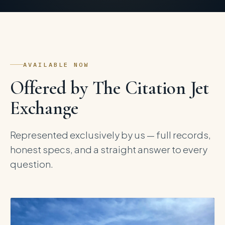
AVAILABLE NOW
Offered by The Citation Jet
Exchange
Represented exclusively by us — full records,
honest specs, and a straight answer to every
question.