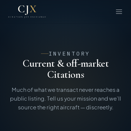
INVENTORY
Current & off-market
Citations
Much of what we transact never reaches a
public listing. Tell us your mission and we’ll
source the right aircraft — discreetly.