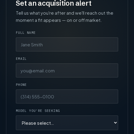
Set an acquisition alert
Tell us what you're after and we'll reach out the
moment a fit appears — on or off market.
FULL NAME
EMAIL
PHONE
MODEL YOU'RE SEEKING