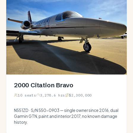
2000 Citation Bravo
10 seats
3,278.6 hrs
$2,300,000
N551ZD · S/N 550-0903 — single owner since 2016, dual
Garmin GTN, paint and interior 2017, no known damage
history.