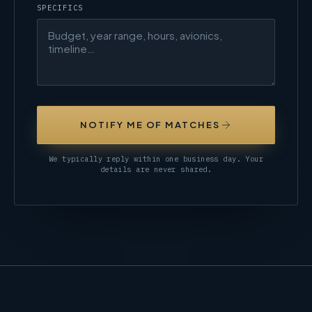
SPECIFICS
NOTIFY ME OF MATCHES
We typically reply within one business day. Your
details are never shared.